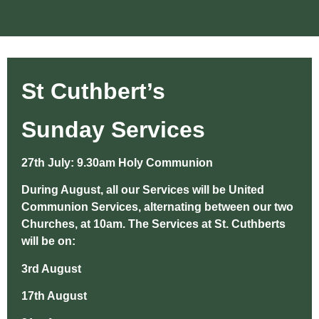
St Cuthbert’s
Sunday Services
27th July: 9.30am Holy Communion
During August, all our Services will be United
Communion Services, alternating between our two
Churches, at 10am. The Services at St. Cuthberts
will be on:
3rd August
17th August