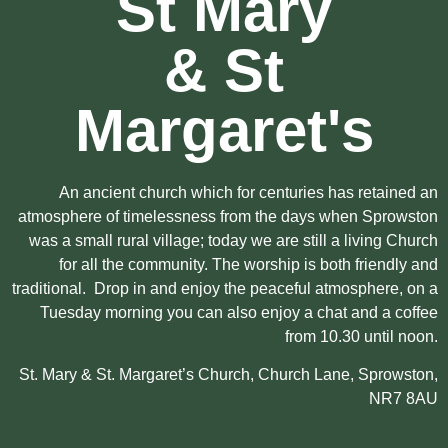
St Mary
& St
Margaret's
An ancient church which for centuries has retained an
atmosphere of timelessness from the days when Sprowston
was a small rural village; today we are still a living Church
for all the community. The worship is both friendly and
traditional. Drop in and enjoy the peaceful atmosphere, on a
Tuesday morning you can also enjoy a chat and a coffee
from 10.30 until noon.
St. Mary & St. Margaret’s Church, Church Lane, Sprowston,
NR7 8AU