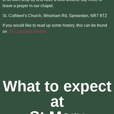
leave a prayer in our chapel.
St. Cuthbert’s Church, Wroxham Rd, Sprowston, NR7 8TZ
If you would like to read up some history, this can be found
on
St. Cuthberts History
What to expect
at