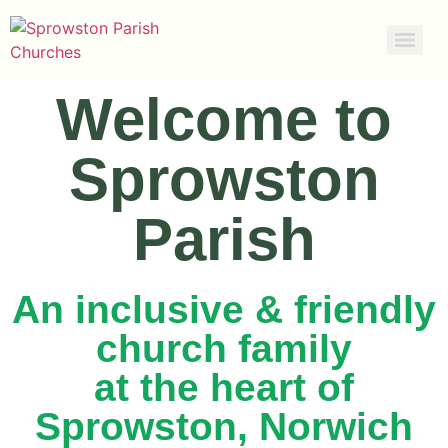
Welcome to
Sprowston
Parish
An inclusive & friendly
church family
at the heart of
Sprowston, Norwich