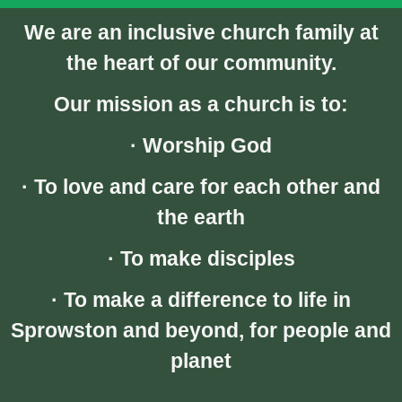
We are an inclusive church family at
the heart of our community.
Our mission as a church is to:
· Worship God
· To love and care for each other and
the earth
· To make disciples
· To make a difference to life in
Sprowston and beyond, for people and
planet