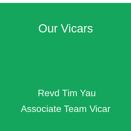
Our Vicars
Revd Tim Yau
Associate Team Vicar