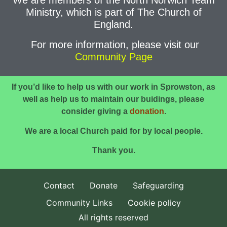
We are members of the North Norwich Team
Ministry, which is part of The Church of
England.
For more information, please visit our
Community Page
If you’d like to help us with our work in Sprowston, as
well as help us to maintain our buidings,
please
consider giving a
donation
.
We are a local Church paid for by local people.
Thank you.
Contact
Donate
Safeguarding
Community Links
Cookie policy
All rights reserved