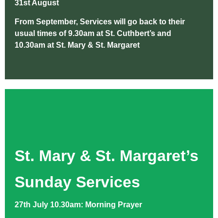
31st August
From September, Services will go back to their
usual times of 9.30am at St. Cuthbert’s and
10.30am at St. Mary & St. Margaret
St. Mary & St. Margaret’s
Sunday Services
27th July 10.30am: Morning Prayer