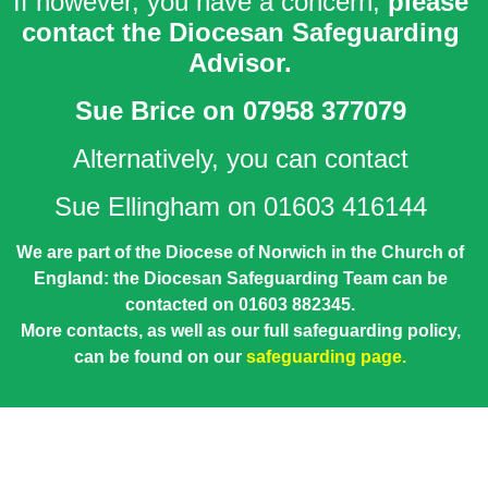
If however, you have a concern,
please
contact the Diocesan Safeguarding
Advisor.
Sue Brice
on 07958 377079
Alternatively, you can contact
Sue Ellingham on 01603 416144
We are part of the Diocese of Norwich in the Church of
England: the Diocesan Safeguarding Team can be
contacted on 01603 882345.
More contacts, as well as our full safeguarding policy,
can be found on our
safeguarding page.
Lorem ipsum dolor sit amet, consectetur adipiscing elit. Ut
elit tellus, luctus nec ullamcorper mattis, pulvinar dapibus
leo.