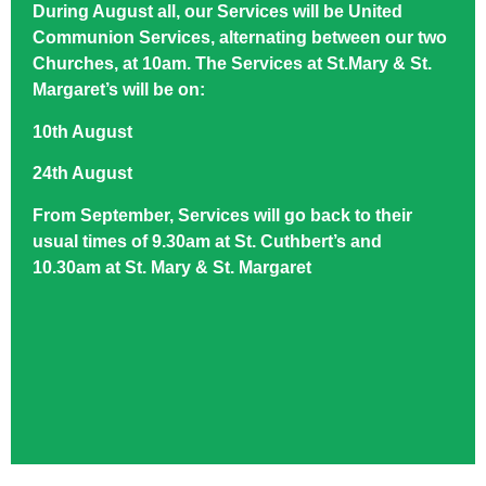
During August all, our Services will be United
Communion Services, alternating between our two
Churches, at 10am. The Services at St.Mary & St.
Margaret’s will be on:
10th August
24th August
From September, Services will go back to their
usual times of 9.30am at St. Cuthbert’s and
10.30am at St. Mary & St. Margaret