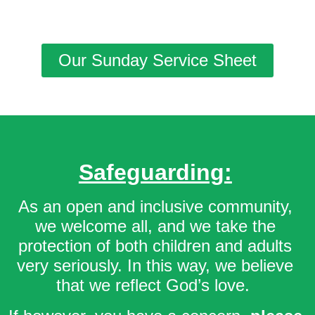
Our Sunday Service Sheet
Safeguarding:
As an open and inclusive community,
we welcome all, and we take the
protection of both children and adults
very seriously. In this way, we believe
that we reflect God’s love.