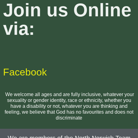
Join us Online
via:
Facebook
We welcome all ages and are fully inclusive, whatever your
sexuality or gender identity, race or ethnicity, whether you
have a disability or not, whatever you are thinking and
feeling, we believe that God has no favourites and does not
discriminate