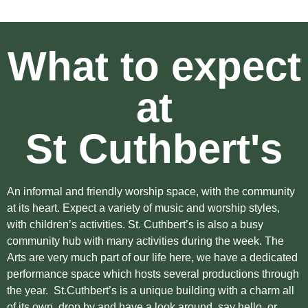
What to expect
at
St Cuthbert's
An informal and friendly worship space, with the community
at its heart. Expect a variety of music and worship styles,
with children’s activities. St. Cuthbert’s is also a busy
community hub with many activities during the week. The
Arts are very much part of our life here, we have a dedicated
performance space which hosts several productions through
the year. St.Cuthbert’s is a unique building with a charm all
of its own, drop by and have a look around, say hello, or